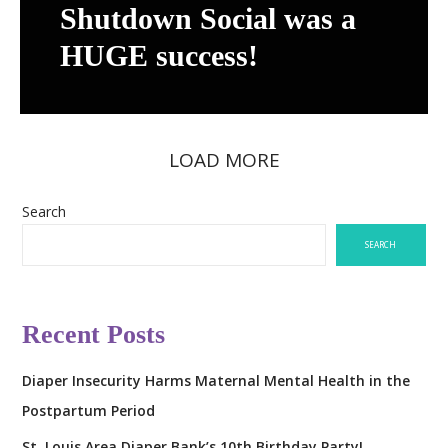
S
Shutdown Social was a
W
h
e
HUGE success!
u
b
t
s
d
i
o
t
LOAD MORE
w
e
n
D
S
Search
r
o
o
SEARCH
c
p
i
p
a
e
Recent Posts
l
d
w
T
Diaper Insecurity Harms Maternal Mental Health in the
a
o
s
Postpartum Period
d
a
a
St. Louis Area Diaper Bank’s 10th Birthday Party!