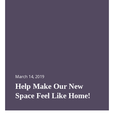
l
a
p
d
M
o
a
r
k
!
e
O
u
r
N
e
w
March 14, 2019
S
p
Help Make Our New
a
Space Feel Like Home!
c
e
F