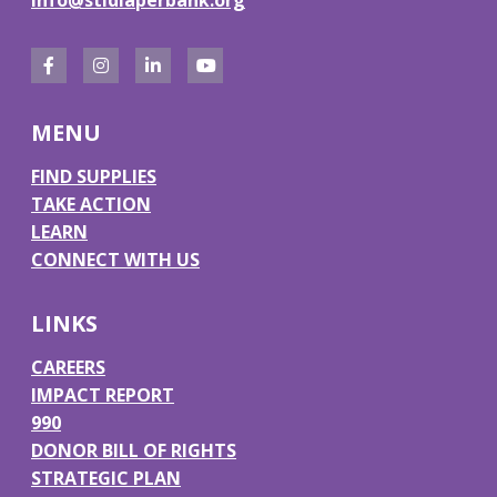
F
I
L
Y
a
n
i
o
MENU
c
s
n
u
e
t
k
T
FIND SUPPLIES
TAKE ACTION
b
a
e
u
LEARN
o
g
d
b
CONNECT WITH US
o
r
I
e
k
a
n
LINKS
m
CAREERS
IMPACT REPORT
990
DONOR BILL OF RIGHTS
STRATEGIC PLAN