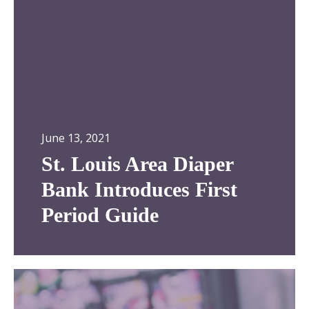
m
u
i
i
t
s
h
A
r
e
a
D
June 13, 2021
i
St. Louis Area Diaper
a
p
Bank Introduces First
e
Period Guide
r
B
a
n
S
k
t
I