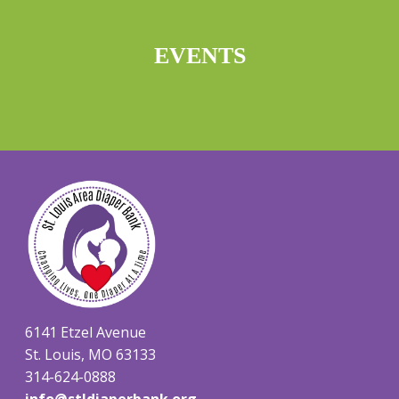
EVENTS
6141 Etzel Avenue
St. Louis, MO 63133
314-624-0888
info@stldiaperbank.org