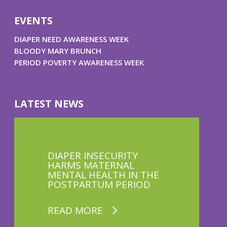
EVENTS
DIAPER NEED AWARENESS WEEK
BLOODY MARY BRUNCH
PERIOD POVERTY AWARENESS WEEK
LATEST NEWS
DIAPER INSECURITY
HARMS MATERNAL
MENTAL HEALTH IN THE
POSTPARTUM PERIOD
READ MORE