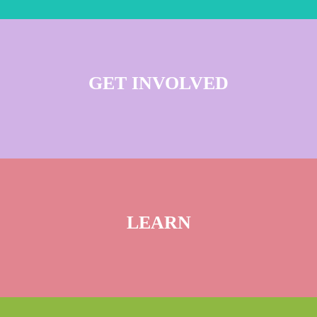
GET INVOLVED
LEARN