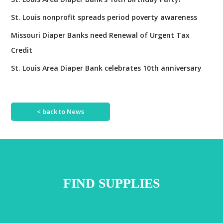
H
y
U
St. Louis nonprofit spreads period poverty awareness
!
G
Missouri Diaper Banks need Renewal of Urgent Tax
E
Credit
s
u
St. Louis Area Diaper Bank celebrates 10th anniversary
c
c
e
< back to News
s
s
!
FIND SUPPLIES