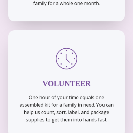
family for a whole one month.
VOLUNTEER
One hour of your time equals one
assembled kit for a family in need. You can
help us count, sort, label, and package
supplies to get them into hands fast.