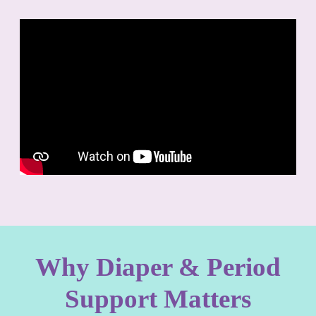
Why Diaper & Period
Support Matters