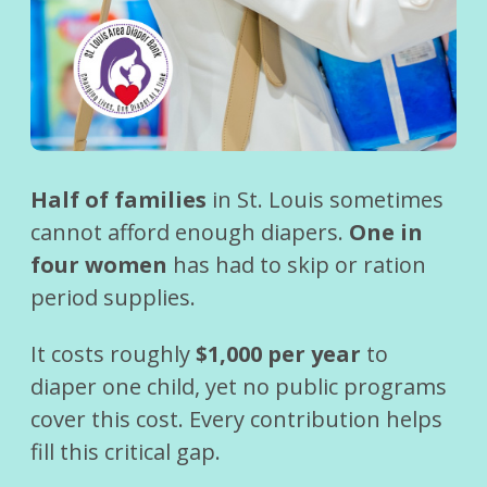
Half of families
in St. Louis sometimes
cannot afford enough diapers.
One in
four women
has had to skip or ration
period supplies.
It costs roughly
$1,000 per year
to
diaper one child, yet no public programs
cover this cost. Every contribution helps
fill this critical gap.