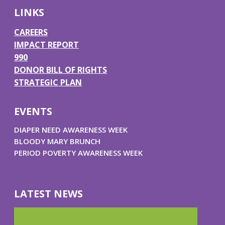
k
a
n
LINKS
m
CAREERS
IMPACT REPORT
990
DONOR BILL OF RIGHTS
STRATEGIC PLAN
EVENTS
DIAPER NEED AWARENESS WEEK
BLOODY MARY BRUNCH
PERIOD POVERTY AWARENESS WEEK
LATEST NEWS