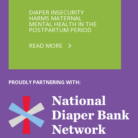
DIAPER INSECURITY
HARMS MATERNAL
MENTAL HEALTH IN THE
POSTPARTUM PERIOD
READ MORE
PROUDLY PARTNERING WITH:
M
o
r
e