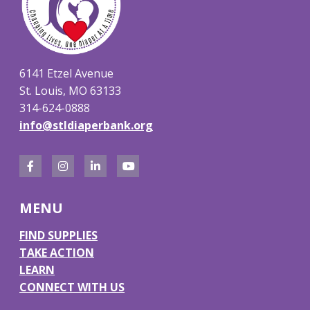
6141 Etzel Avenue
St. Louis, MO 63133
314-624-0888
info@stldiaperbank.org
F
I
L
Y
a
n
i
o
MENU
c
s
n
u
e
t
k
T
FIND SUPPLIES
TAKE ACTION
b
a
e
u
LEARN
o
g
d
b
CONNECT WITH US
o
r
I
e