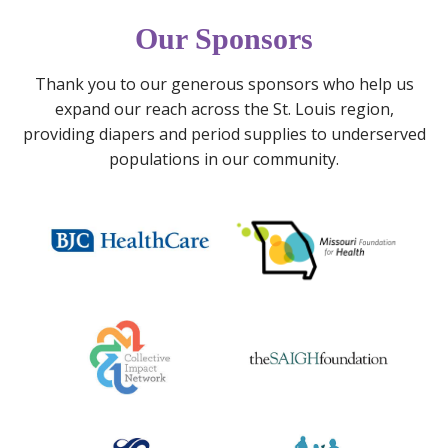
m
a
r
s
n
e
Our Sponsors
M
k
a
a
’
d
Thank you to our generous sponsors who help us
t
s
s
expand our reach across the St. Louis region,
e
1
p
providing diapers and period supplies to underserved
r
0
e
populations in our community.
n
t
r
a
h
i
l
B
o
M
i
d
e
r
p
n
t
o
t
h
v
a
d
e
l
a
r
H
y
t
e
P
y