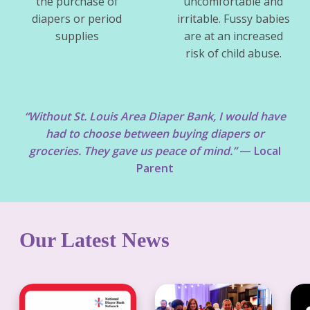
the purchase of
uncomfortable and
diapers or period
irritable. Fussy babies
supplies
are at an increased
risk of child abuse.
“Without St. Louis Area Diaper Bank, I would have
had to choose between buying diapers or
groceries. They gave us peace of mind.”
— Local
Parent
Our Latest News
D
S
S
i
t
t