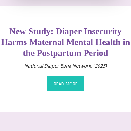
New Study: Diaper Insecurity
Harms Maternal Mental Health in
the Postpartum Period
National Diaper Bank Network. (2025)
READ MORE
READ MORE