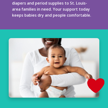
diapers and period supplies to St. Louis-
area families in need. Your support today
keeps babies dry and people comfortable.