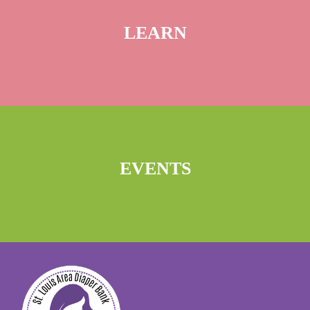
LEARN
EVENTS