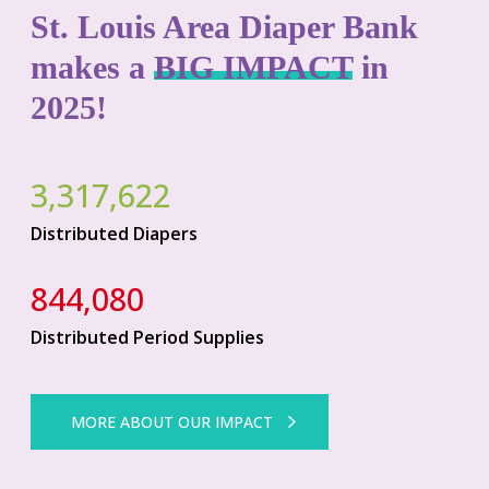
St. Louis Area Diaper Bank
makes a
BIG IMPACT
in
2025!
3,317,622
Distributed Diapers
844,080
Distributed Period Supplies
MORE ABOUT OUR IMPACT