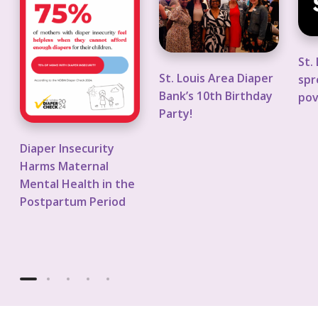
a
.
.
p
L
L
e
o
o
St.
r
u
u
St. Louis Area Diaper
spr
I
i
i
Bank’s 10th Birthday
pov
n
s
s
Party!
s
A
n
e
r
o
Diaper Insecurity
c
e
n
Harms Maternal
u
a
p
Mental Health in the
r
D
r
Postpartum Period
i
i
o
t
a
f
y
p
i
H
e
t
a
r
s
r
B
p