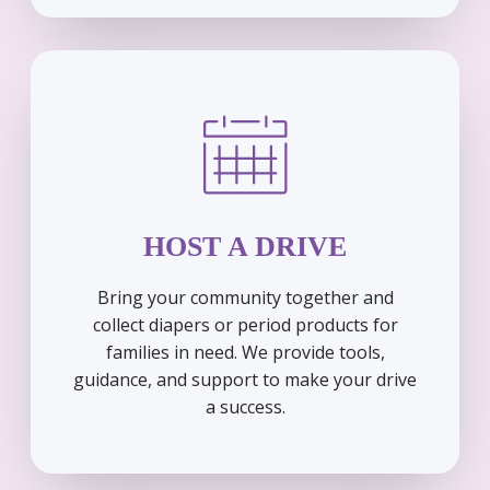
HOST A DRIVE
Bring your community together and
collect diapers or period products for
families in need. We provide tools,
guidance, and support to make your drive
a success.