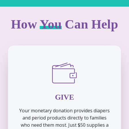
How
You
Can Help
GIVE
Your monetary donation provides diapers
and period products directly to families
who need them most. Just $50 supplies a