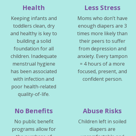
Health
Less Stress
Keeping infants and
Moms who don’t have
toddlers clean, dry
enough diapers are 3
and healthy is key to
times more likely than
building a solid
their peers to suffer
foundation for all
from depression and
children. Inadequate
anxiety. Every tampon
menstrual hygiene
= 4 hours of a more
has been associated
focused, present, and
with infection and
confident person.
poor health-related
quality-of-life.
No Benefits
Abuse Risks
No public benefit
Children left in soiled
programs allow for
diapers are