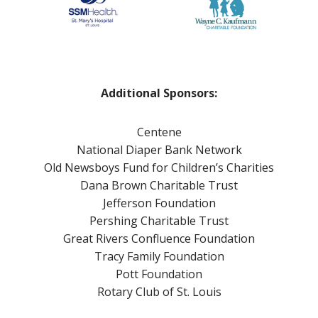
a
a
a
l
r
w
t
t
a
h
y
r
i
!
e
n
n
Additional Sponsors:
t
e
h
s
Centene
e
s
National Diaper Bank Network
P
Old Newsboys Fund for Children’s Charities
o
Dana Brown Charitable Trust
s
Jefferson Foundation
t
Pershing Charitable Trust
p
Great Rivers Confluence Foundation
a
Tracy Family Foundation
r
Pott Foundation
t
Rotary Club of St. Louis
u