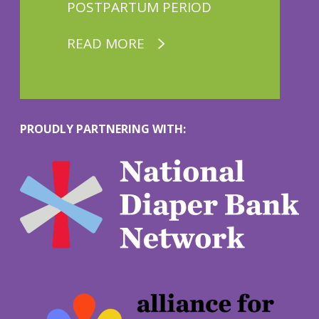
POSTPARTUM PERIOD
READ MORE
PROUDLY PARTNERING WITH:
M
o
r
e
M
o
r