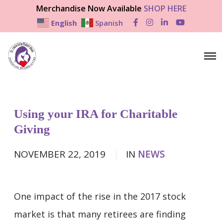
Merchandise Now Available
SHOP HERE
English
Spanish
F
I
L
Y
a
n
i
o
c
s
n
u
e
t
k
T
b
a
e
u
O
o
g
d
b
p
o
r
I
e
e
k
a
n
n
m
M
e
n
Using your IRA for Charitable
u
Giving
NOVEMBER 22, 2019
IN
NEWS
One impact of the rise in the 2017 stock
market is that many retirees are finding