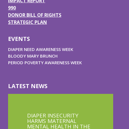
IMPACT REPORT
990
DONOR BILL OF RIGHTS
STRATEGIC PLAN
EVENTS
DIAPER NEED AWARENESS WEEK
BLOODY MARY BRUNCH
PERIOD POVERTY AWARENESS WEEK
LATEST NEWS
DIAPER INSECURITY
HARMS MATERNAL
MENTAL HEALTH IN THE