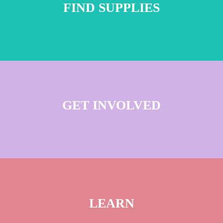
FIND SUPPLIES
GET INVOLVED
LEARN