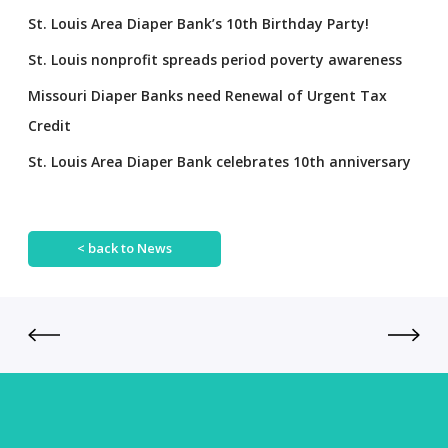
St. Louis Area Diaper Bank’s 10th Birthday Party!
St. Louis nonprofit spreads period poverty awareness
Missouri Diaper Banks need Renewal of Urgent Tax
Credit
St. Louis Area Diaper Bank celebrates 10th anniversary
< back to News