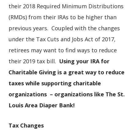
their 2018 Required Minimum Distributions
(RMDs) from their IRAs to be higher than
previous years. Coupled with the changes
under the Tax Cuts and Jobs Act of 2017,
retirees may want to find ways to reduce
their 2019 tax bill.
Using your IRA for
Charitable Giving is a great way to reduce
taxes while supporting charitable
organizations – organizations like The St.
Louis Area Diaper Bank!
Tax Changes