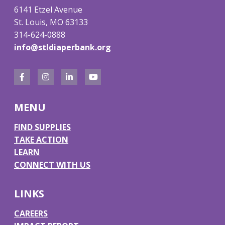
6141 Etzel Avenue
St. Louis, MO 63133
314-624-0888
info@stldiaperbank.org
F
I
L
Y
a
n
i
o
MENU
c
s
n
u
e
t
k
T
FIND SUPPLIES
TAKE ACTION
b
a
e
u
LEARN
o
g
d
b
CONNECT WITH US
o
r
I
e
k
a
n
LINKS
m
CAREERS