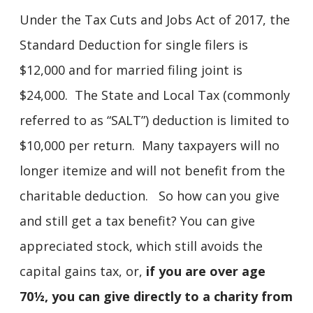
Under the Tax Cuts and Jobs Act of 2017, the
Standard Deduction for single filers is
$12,000 and for married filing joint is
$24,000. The State and Local Tax (commonly
referred to as “SALT”) deduction is limited to
$10,000 per return. Many taxpayers will no
longer itemize and will not benefit from the
charitable deduction. So how can you give
and still get a tax benefit? You can give
appreciated stock, which still avoids the
capital gains tax, or,
if you are over age
70½, you can give directly to a charity from