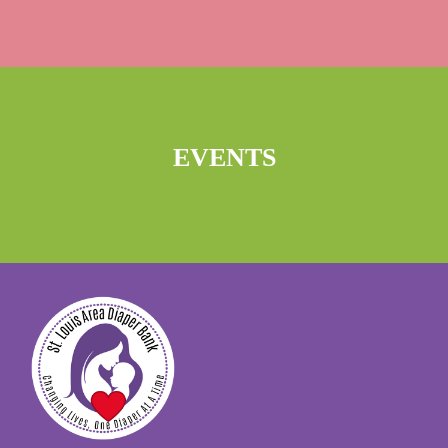
EVENTS