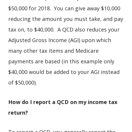
$50,000 for 2018. You can give away $10,000
reducing the amount you must take, and pay
tax on, to $40,000. A QCD also reduces your
Adjusted Gross Income (AGI) upon which
many other tax items and Medicare
payments are based (in this example only
$40,000 would be added to your AGI instead
of $50,000).
How do I report a QCD on my income tax
return?