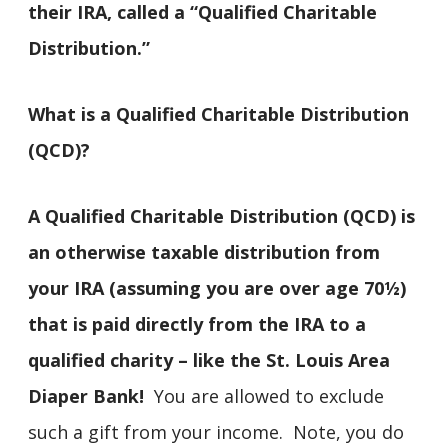
their IRA, called a “Qualified Charitable
Distribution.”
What is a Qualified Charitable Distribution
(QCD)?
A Qualified Charitable Distribution (QCD) is
an otherwise taxable distribution from
your IRA (assuming you are over age 70½)
that is paid directly from the IRA to a
qualified charity – like the St. Louis Area
Diaper Bank!
You are allowed to exclude
such a gift from your income. Note, you do