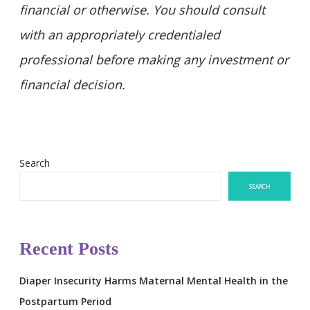
financial or otherwise. You should consult
with an appropriately credentialed
professional before making any investment or
financial decision.
Search
SEARCH
Recent Posts
Diaper Insecurity Harms Maternal Mental Health in the
Postpartum Period