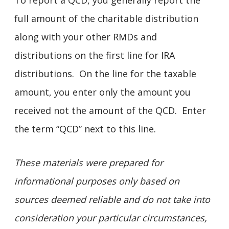
To report a QCD, you generally report the
full amount of the charitable distribution
along with your other RMDs and
distributions on the first line for IRA
distributions. On the line for the taxable
amount, you enter only the amount you
received not the amount of the QCD. Enter
the term “QCD” next to this line.
These materials were prepared for
informational purposes only based on
sources deemed reliable and do not take into
consideration your particular circumstances,