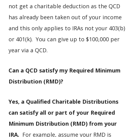
not get a charitable deduction as the QCD
has already been taken out of your income
and this only applies to IRAs not your 403(b)
or 401(k). You can give up to $100,000 per
year via a QCD.
Can a QCD satisfy my Required Minimum
Distribution (RMD)?
Yes, a Qualified Charitable Distributions
can satisfy all or part of your Required
Minimum Distribution (RMD) from your
IRA.
For example, assume your RMD is