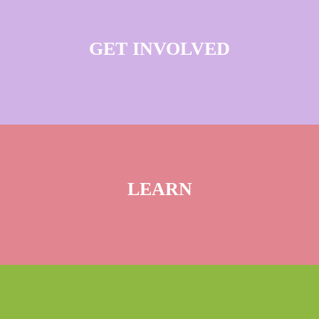
GET INVOLVED
LEARN