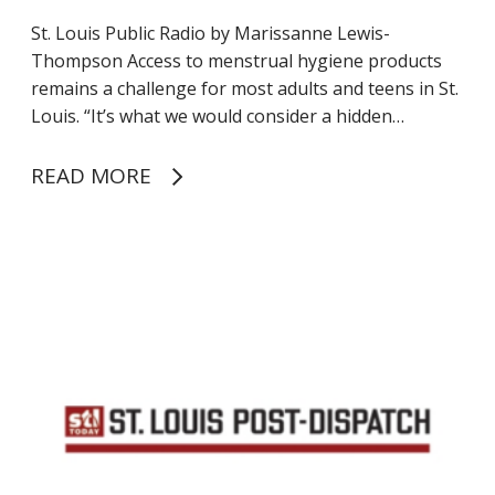
o
f
St. Louis Public Radio by Marissanne Lewis-
i
Thompson Access to menstrual hygiene products
t
remains a challenge for most adults and teens in St.
s
Louis. “It’s what we would consider a hidden…
p
r
READ MORE
e
a
d
M
s
i
p
s
e
s
r
o
i
u
o
r
d
i
p
D