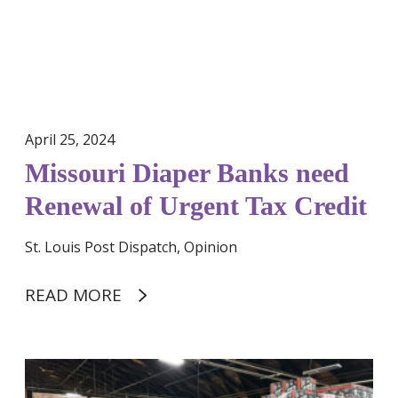
o
i
v
a
e
p
r
e
t
r
y
B
a
April 25, 2024
a
w
Missouri Diaper Banks need
n
a
k
Renewal of Urgent Tax Credit
r
s
e
n
St. Louis Post Dispatch, Opinion
n
e
e
e
READ MORE
s
d
s
R
e
S
n
t
e