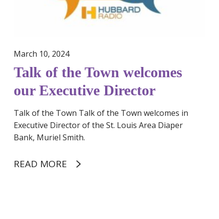
c
o
h
w
i
n
n
w
March 10, 2024
s
e
Talk of the Town welcomes
u
l
p
c
our Executive Director
p
o
o
m
Talk of the Town Talk of the Town welcomes in
r
e
Executive Director of the St. Louis Area Diaper
t
s
Bank, Muriel Smith.
o
o
f
u
READ MORE
p
r
e
E
r
x
W
i
e
h
o
c