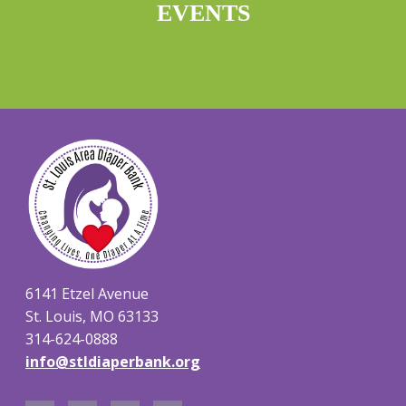
EVENTS
6141 Etzel Avenue
St. Louis, MO 63133
314-624-0888
info@stldiaperbank.org