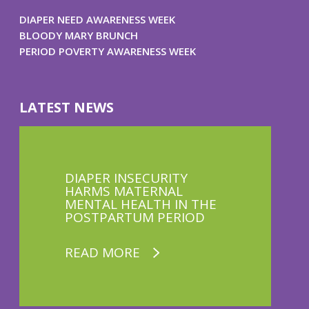
DIAPER NEED AWARENESS WEEK
BLOODY MARY BRUNCH
PERIOD POVERTY AWARENESS WEEK
LATEST NEWS
DIAPER INSECURITY
HARMS MATERNAL
MENTAL HEALTH IN THE
POSTPARTUM PERIOD
READ MORE