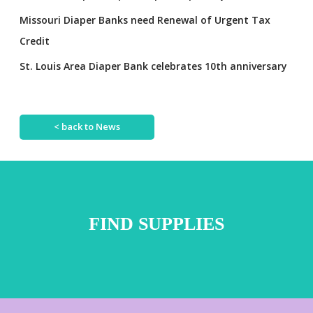
Missouri Diaper Banks need Renewal of Urgent Tax
Credit
St. Louis Area Diaper Bank celebrates 10th anniversary
< back to News
FIND SUPPLIES