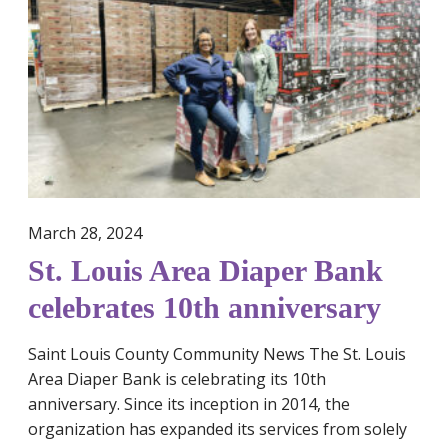
.
w
L
a
o
l
u
o
i
f
s
U
A
r
r
g
e
e
March 28, 2024
a
n
St. Louis Area Diaper Bank
D
t
i
T
celebrates 10th anniversary
a
a
p
x
Saint Louis County Community News The St. Louis
e
C
Area Diaper Bank is celebrating its 10th
r
r
anniversary. Since its inception in 2014, the
B
e
organization has expanded its services from solely
a
d