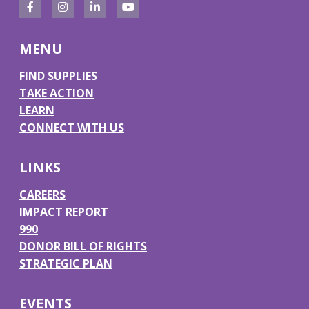
F
I
L
Y
a
n
i
o
MENU
c
s
n
u
e
t
k
T
FIND SUPPLIES
TAKE ACTION
b
a
e
u
LEARN
o
g
d
b
CONNECT WITH US
o
r
I
e
k
a
n
LINKS
m
CAREERS
IMPACT REPORT
990
DONOR BILL OF RIGHTS
STRATEGIC PLAN
EVENTS