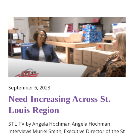
e
r
s
N
a
e
n
e
d
d
f
I
e
n
m
c
i
r
n
e
i
September 6, 2023
a
n
s
Need Increasing Across St.
e
i
h
Louis Region
n
y
g
g
STL TV by Angela Hochman Angela Hochman
A
i
interviews Muriel Smith, Executive Director of the St.
c