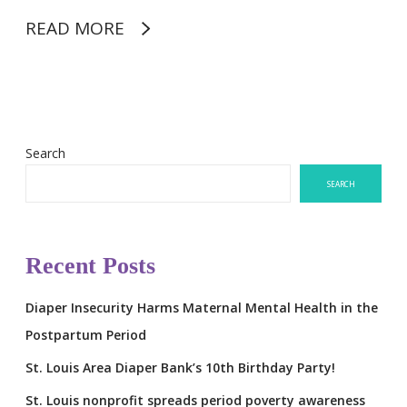
READ MORE
Search
SEARCH
Recent Posts
Diaper Insecurity Harms Maternal Mental Health in the
Postpartum Period
St. Louis Area Diaper Bank’s 10th Birthday Party!
St. Louis nonprofit spreads period poverty awareness