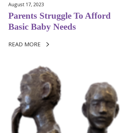
g
August 17, 2023
g
Parents Struggle To Afford
l
e
Basic Baby Needs
T
o
READ MORE
A
f
f
o
M
r
u
d
r
B
i
a
e
s
l
i
S
c
m
B
i