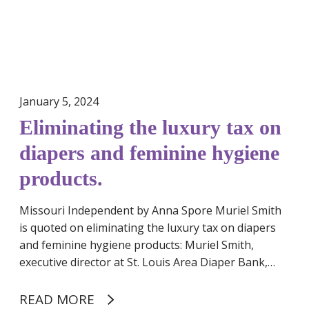
t
P
h
e
e
r
l
i
u
o
x
January 5, 2024
d
u
P
Eliminating the luxury tax on
r
r
y
diapers and feminine hygiene
o
t
d
products.
a
u
x
c
Missouri Independent by Anna Spore Muriel Smith
o
t
is quoted on eliminating the luxury tax on diapers
n
s
and feminine hygiene products: Muriel Smith,
d
executive director at St. Louis Area Diaper Bank,…
i
a
p
READ MORE