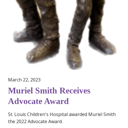
A
w
a
r
d
March 22, 2023
Muriel Smith Receives
Advocate Award
St. Louis Children's Hospital awarded Muriel Smith
the 2022 Advocate Award.