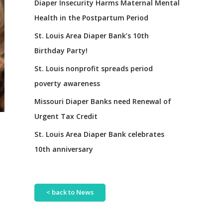
Diaper Insecurity Harms Maternal Mental
Health in the Postpartum Period
St. Louis Area Diaper Bank’s 10th
Birthday Party!
St. Louis nonprofit spreads period
poverty awareness
Missouri Diaper Banks need Renewal of
Urgent Tax Credit
St. Louis Area Diaper Bank celebrates
10th anniversary
< back to News