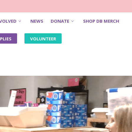
NVOLVED
NEWS
DONATE
SHOP DB MERCH
PLIES
VOLUNTEER