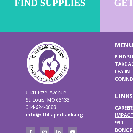
FIND SUPPLIES
GET
MEN
FIND SU
TAKE A
LEARN
CONNEC
6141 Etzel Avenue
LINKS
St. Louis, MO 63133
314-624-0888
CAREER
info@stldiaperbank.org
IMPACT
990
DONOR 
F
I
L
Y