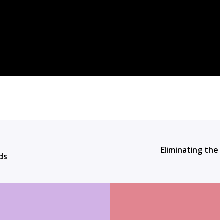
Eliminating the
ds