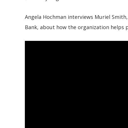
Angela Hochman interviews Muriel Smith, E
Bank, about how the organization helps 