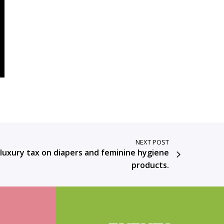
NEXT POST
 luxury tax on diapers and feminine hygiene
products.