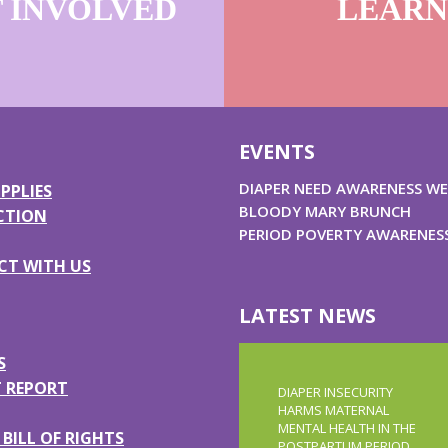
 INVOLVED
LEARN
U
EVENTS
DIAPER NEED AWARENESS WE
PPLIES
BLOODY MARY BRUNCH
CTION
PERIOD POVERTY AWARENES
T WITH US
LATEST NEWS
S
 REPORT
DIAPER INSECURITY
HARMS MATERNAL
MENTAL HEALTH IN THE
BILL OF RIGHTS
POSTPARTUM PERIOD