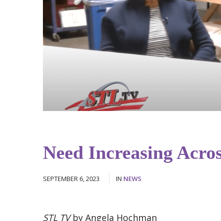
Need Increasing Acros
SEPTEMBER 6, 2023
IN
NEWS
STL TV
by Angela Hochman