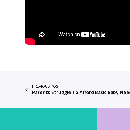
PREVIOUS POST
Parents Struggle To Afford Basic Baby Nee