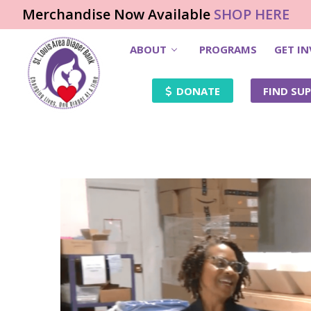
Merchandise Now Available
SHOP HERE
ABOUT
PROGRAMS
GET I
DONATE
FIND SUP