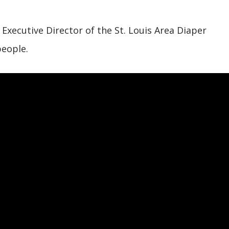
xecutive Director of the St. Louis Area Diaper
people.