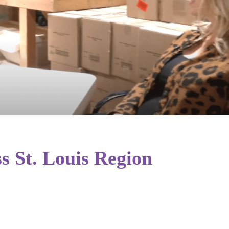
s St. Louis Region