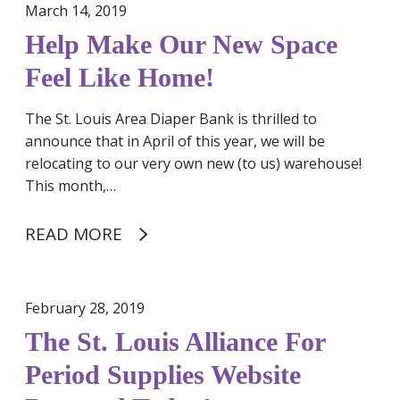
March 14, 2019
w
S
Help Make Our New Space
p
Feel Like Home!
a
c
The St. Louis Area Diaper Bank is thrilled to
e
announce that in April of this year, we will be
F
relocating to our very own new (to us) warehouse!
e
This month,…
e
l
READ MORE
L
i
k
e
February 28, 2019
H
The St. Louis Alliance For
o
Period Supplies Website
m
e