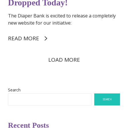
Dropped Today!
!
The Diaper Bank is excited to release a completely
new website for our initiative:
READ MORE
LOAD MORE
Search
SEARCH
Recent Posts