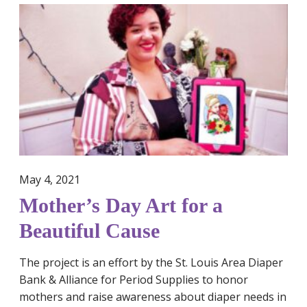
e
M
r
o
i
t
o
h
d
e
P
r
o
’
v
s
e
D
r
a
t
May 4, 2021
y
y
A
Mother’s Day Art for a
A
r
Beautiful Cause
w
t
a
f
r
The project is an effort by the St. Louis Area Diaper
o
e
Bank & Alliance for Period Supplies to honor
r
n
mothers and raise awareness about diaper needs in
a