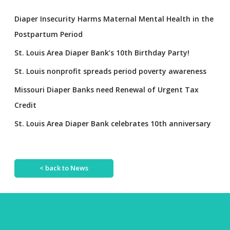
Diaper Insecurity Harms Maternal Mental Health in the
Postpartum Period
St. Louis Area Diaper Bank’s 10th Birthday Party!
St. Louis nonprofit spreads period poverty awareness
Missouri Diaper Banks need Renewal of Urgent Tax
Credit
St. Louis Area Diaper Bank celebrates 10th anniversary
< back to News