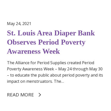
i
a
p
e
May 24, 2021
r
St. Louis Area Diaper Bank
B
a
Observes Period Poverty
n
Awareness Week
k
O
The Alliance for Period Supplies created Period
b
Poverty Awareness Week – May 24 through May 30
s
– to educate the public about period poverty and its
e
impact on menstruators. The…
r
v
e
READ MORE
s
P