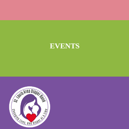
EVENTS