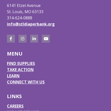
6141 Etzel Avenue
St. Louis, MO 63133
314-624-0888
info@stldiaperbank.org
F
I
L
Y
a
n
i
o
MENU
c
s
n
u
e
t
k
T
FIND SUPPLIES
TAKE ACTION
b
a
e
u
LEARN
o
g
d
b
CONNECT WITH US
o
r
I
e
k
a
n
LINKS
m
CAREERS