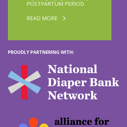
POSTPARTUM PERIOD
READ MORE
PROUDLY PARTNERING WITH:
M
o
r
e
M
o
r