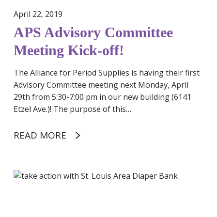
d
April 22, 2019
R
APS Advisory Committee
e
s
Meeting Kick-off!
p
o
The Alliance for Period Supplies is having their first
n
Advisory Committee meeting next Monday, April
s
29th from 5:30-7:00 pm in our new building (6141
e
Etzel Ave.)! The purpose of this…
READ MORE
B
e
c
o