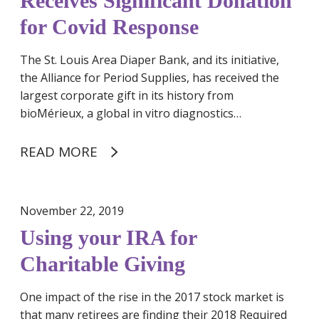
Receives Significant Donation
a
n
r
for Covid Response
k
t
R
n
The St. Louis Area Diaper Bank, and its initiative,
e
e
the Alliance for Period Supplies, has received the
c
r
largest corporate gift in its history from
e
bioMérieux, a global in vitro diagnostics…
i
v
e
READ MORE
s
S
i
November 22, 2019
g
Using your IRA for
n
i
Charitable Giving
f
i
One impact of the rise in the 2017 stock market is
c
that many retirees are finding their 2018 Required