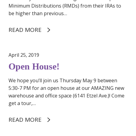
a
Minimum Distributions (RMDs) from their IRAs to
n
be higher than previous…
t
D
READ MORE
o
n
a
April 25, 2019
t
i
Open House!
o
n
We hope you’ll join us Thursday May 9 between
f
5:30-7 PM for an open house at our AMAZING new
o
warehouse and office space (6141 Etzel Ave.)! Come
r
get a tour,…
C
o
READ MORE
v
i