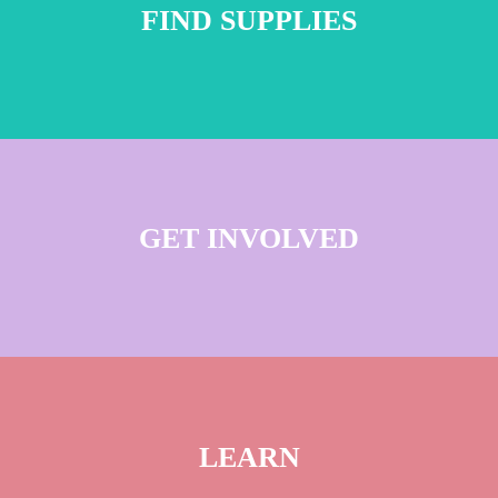
FIND SUPPLIES
GET INVOLVED
LEARN