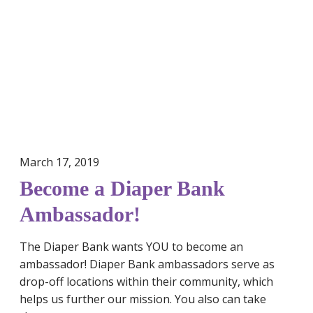
m
e
a
D
i
a
p
e
r
March 17, 2019
B
a
Become a Diaper Bank
n
Ambassador!
k
A
The Diaper Bank wants YOU to become an
m
ambassador! Diaper Bank ambassadors serve as
b
drop-off locations within their community, which
a
helps us further our mission. You also can take
s