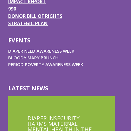
IMPACT REPORT
990
DONOR BILL OF RIGHTS
STRATEGIC PLAN
EVENTS
DIAPER NEED AWARENESS WEEK
BLOODY MARY BRUNCH
PERIOD POVERTY AWARENESS WEEK
LATEST NEWS
DIAPER INSECURITY
HARMS MATERNAL
MENTAL HEALTH IN THE