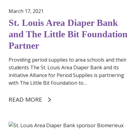
i
March 17, 2021
a
St. Louis Area Diaper Bank
p
e
and The Little Bit Foundation
r
Partner
B
a
Providing period supplies to area schools and their
n
students The St. Louis Area Diaper Bank and its
k
initiative Alliance for Period Supplies is partnering
a
with The Little Bit Foundation to…
n
d
READ MORE
T
h
e
L
S
i
t