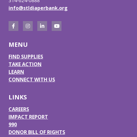
314-624-0888
info@stldiaperbank.org
F
I
L
Y
a
n
i
o
MENU
c
s
n
u
e
t
k
T
FIND SUPPLIES
TAKE ACTION
b
a
e
u
LEARN
o
g
d
b
CONNECT WITH US
o
r
I
e
k
a
n
LINKS
m
CAREERS
IMPACT REPORT
990
DONOR BILL OF RIGHTS