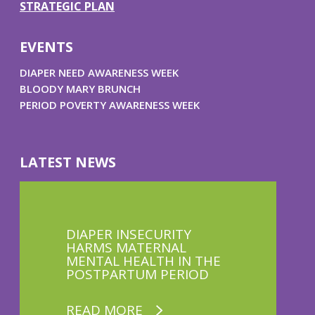
STRATEGIC PLAN
EVENTS
DIAPER NEED AWARENESS WEEK
BLOODY MARY BRUNCH
PERIOD POVERTY AWARENESS WEEK
LATEST NEWS
DIAPER INSECURITY
HARMS MATERNAL
MENTAL HEALTH IN THE
POSTPARTUM PERIOD
READ MORE