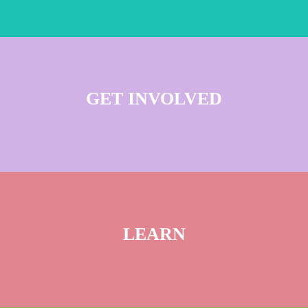
GET INVOLVED
LEARN