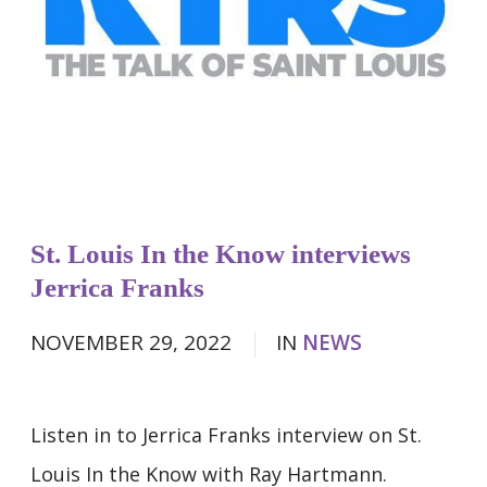
St. Louis In the Know interviews
Jerrica Franks
NOVEMBER 29, 2022
IN
NEWS
Listen in to Jerrica Franks interview on St.
Louis In the Know with Ray Hartmann.