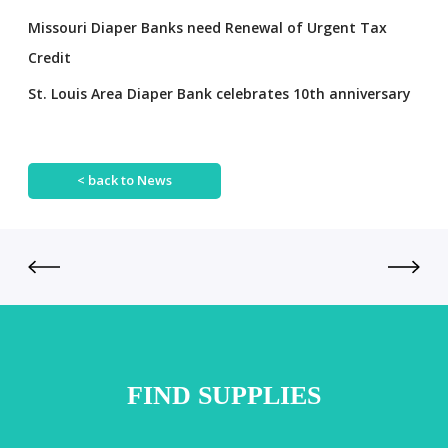
Missouri Diaper Banks need Renewal of Urgent Tax
Credit
St. Louis Area Diaper Bank celebrates 10th anniversary
< back to News
FIND SUPPLIES