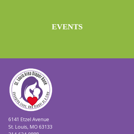
EVENTS
6141 Etzel Avenue
St. Louis, MO 63133