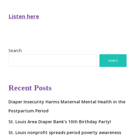
Listen here
Search
SEARCH
Recent Posts
Diaper Insecurity Harms Maternal Mental Health in the
Postpartum Period
St. Louis Area Diaper Bank’s 10th Birthday Party!
St. Louis nonprofit spreads period poverty awareness