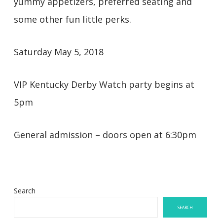
yummy appetizers, preferred seating and
some other fun little perks.
Saturday May 5, 2018
VIP Kentucky Derby Watch party begins at
5pm
General admission – doors open at 6:30pm
Search
SEARCH