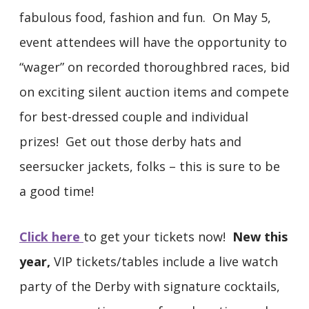
fabulous food, fashion and fun. On May 5,
event attendees will have the opportunity to
“wager” on recorded thoroughbred races, bid
on exciting silent auction items and compete
for best-dressed couple and individual
prizes! Get out those derby hats and
seersucker jackets, folks – this is sure to be
a good time!
Click here
to get your tickets now!
New this
year,
VIP tickets/tables include a live watch
party of the Derby with signature cocktails,