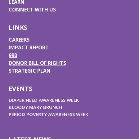
LEARN
o
g
d
b
CONNECT WITH US
o
r
I
e
k
a
n
LINKS
m
CAREERS
IMPACT REPORT
990
DONOR BILL OF RIGHTS
STRATEGIC PLAN
EVENTS
DIAPER NEED AWARENESS WEEK
BLOODY MARY BRUNCH
PERIOD POVERTY AWARENESS WEEK