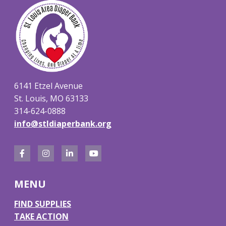
6141 Etzel Avenue
St. Louis, MO 63133
314-624-0888
info@stldiaperbank.org
F
I
L
Y
a
n
i
o
MENU
c
s
n
u
e
t
k
T
FIND SUPPLIES
TAKE ACTION
b
a
e
u