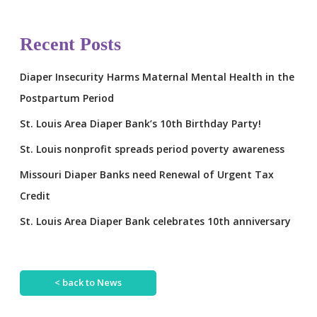
Recent Posts
Diaper Insecurity Harms Maternal Mental Health in the
Postpartum Period
St. Louis Area Diaper Bank’s 10th Birthday Party!
St. Louis nonprofit spreads period poverty awareness
Missouri Diaper Banks need Renewal of Urgent Tax
Credit
St. Louis Area Diaper Bank celebrates 10th anniversary
< back to News