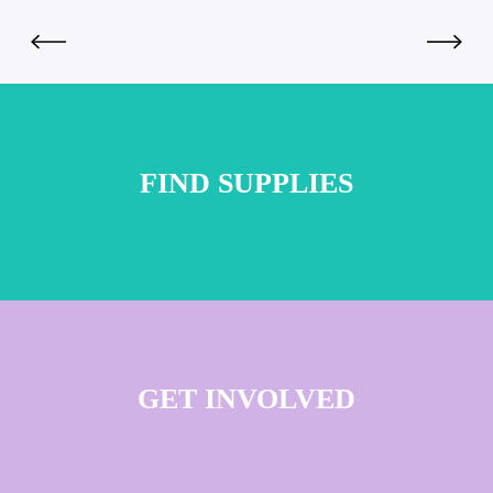
FIND SUPPLIES
GET INVOLVED