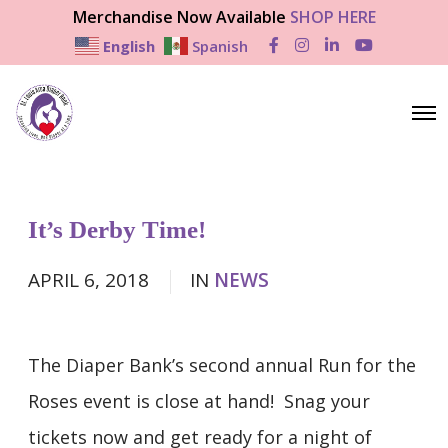
Merchandise Now Available
SHOP HERE
English
Spanish
F
I
L
Y
a
n
i
o
c
s
n
u
e
t
k
T
b
a
e
u
O
o
g
d
b
p
o
r
I
e
e
k
a
n
n
m
M
e
n
It’s Derby Time!
u
APRIL 6, 2018
IN
NEWS
The Diaper Bank’s second annual Run for the
Roses event is close at hand! Snag your
tickets now and get ready for a night of