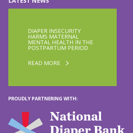
LATEST NEWS
DIAPER INSECURITY
HARMS MATERNAL
MENTAL HEALTH IN THE
POSTPARTUM PERIOD
READ MORE
PROUDLY PARTNERING WITH:
M
o
r