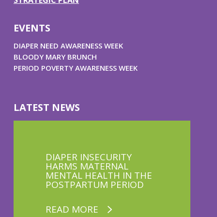
STRATEGIC PLAN
EVENTS
DIAPER NEED AWARENESS WEEK
BLOODY MARY BRUNCH
PERIOD POVERTY AWARENESS WEEK
LATEST NEWS
DIAPER INSECURITY
HARMS MATERNAL
MENTAL HEALTH IN THE
POSTPARTUM PERIOD
READ MORE