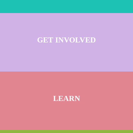
GET INVOLVED
LEARN