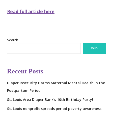
Read full article here
Search
SEARCH
Recent Posts
Diaper Insecurity Harms Maternal Mental Health in the
Postpartum Period
St. Louis Area Diaper Bank’s 10th Birthday Party!
St. Louis nonprofit spreads period poverty awareness