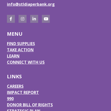
info@stldiaperbank.org
F
I
L
Y
a
n
i
o
MENU
c
s
n
u
e
t
k
T
FIND SUPPLIES
TAKE ACTION
b
a
e
u
LEARN
o
g
d
b
CONNECT WITH US
o
r
I
e
k
a
n
LINKS
m
CAREERS
IMPACT REPORT
990
DONOR BILL OF RIGHTS