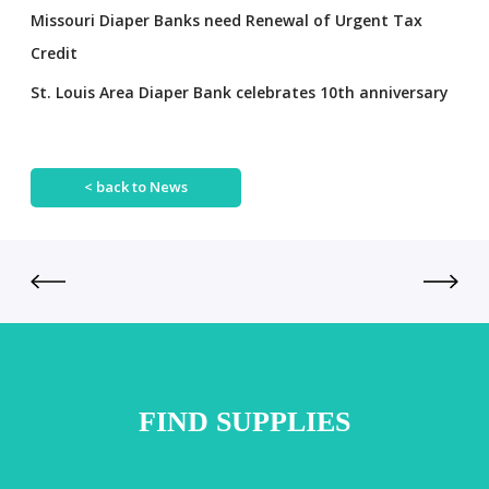
Missouri Diaper Banks need Renewal of Urgent Tax
Credit
St. Louis Area Diaper Bank celebrates 10th anniversary
< back to News
FIND SUPPLIES