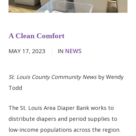
A Clean Comfort
MAY 17, 2023
IN
NEWS
St. Louis County Community News
by Wendy
Todd
The St. Louis Area Diaper Bank works to
distribute diapers and period supplies to
low-income populations across the region.