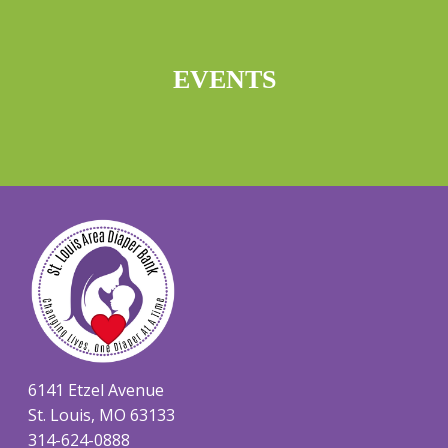
EVENTS
6141 Etzel Avenue
St. Louis, MO 63133
314-624-0888